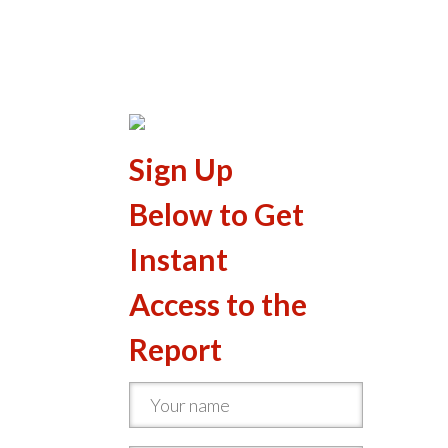
Sign Up
Below to Get
Instant
Access to the
Report