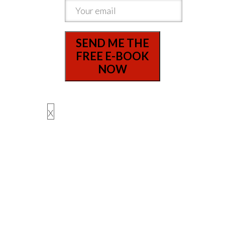
SEND ME THE
FREE E-BOOK
NOW
x