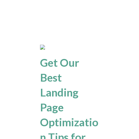
Get Our
Best
Landing
Page
Optimizatio
n Tips for