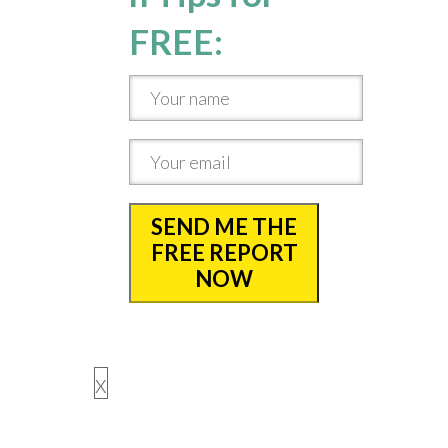
FREE:
SEND ME THE
FREE REPORT
NOW
x