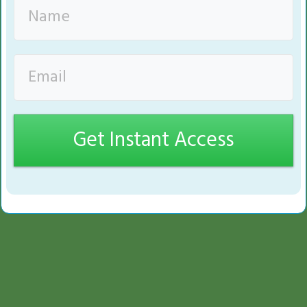
Get Instant Access