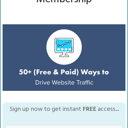
Sign up now to get instant
FREE
access...