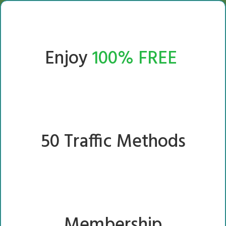
Enjoy
100% FREE
50 Traffic Methods
Membership