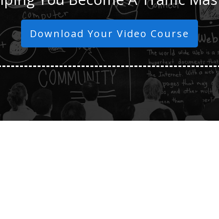
Download Your Video Course