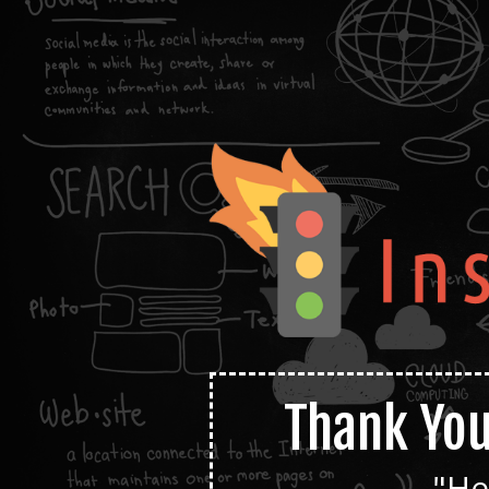
Thank You
"He