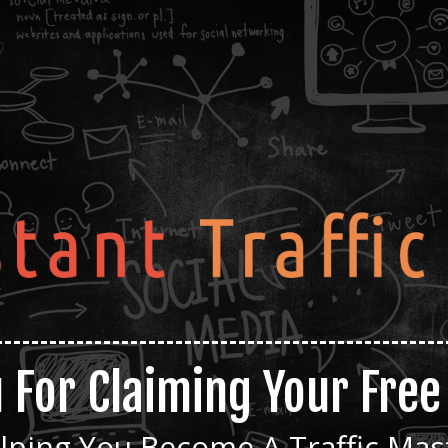
 For Claiming Your Fre
lping You Become A Traffic Mas