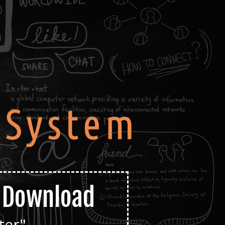
e Download
ter"